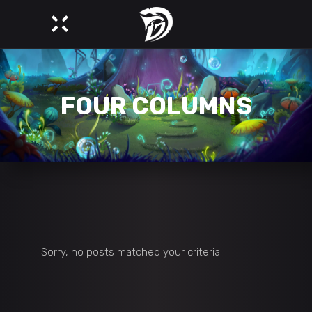
FOUR COLUMNS
Sorry, no posts matched your criteria.