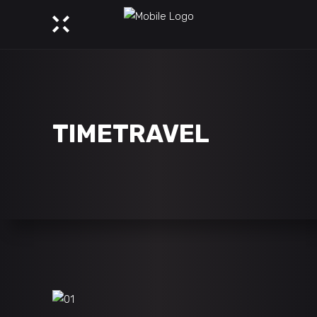
TIMETRAVEL