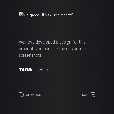
We have developed a design for this
product, you can see the design in the
screenshots
TAGS:
Hide
previous
next