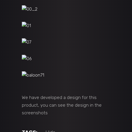
We have developed a design for this
product, you can see the design in the
screenshots