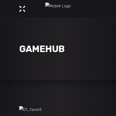
GAMEHUB