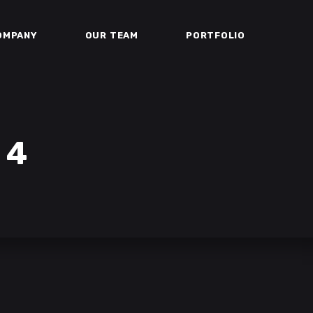
OMPANY
OUR TEAM
PORTFOLIO
 4