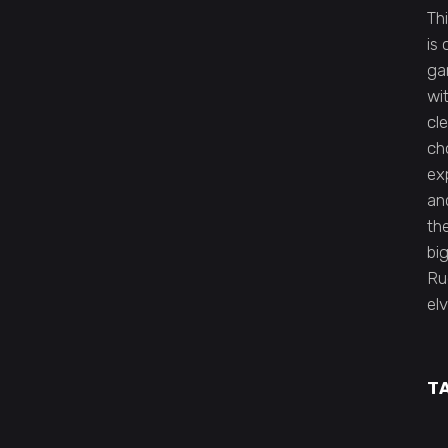
Th
is
ga
wi
cl
cho
ex
an
the
bi
Ru
elv
T