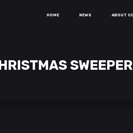
HOME
NEWS
ABOUT C
HRISTMAS SWEEPER