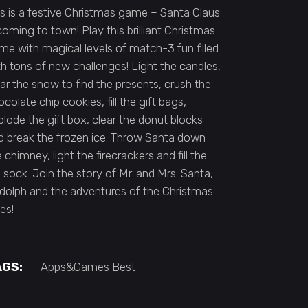
is is a festive Christmas game – Santa Claus
 coming to town! Play this brilliant Christmas
me with magical levels of match-3 fun filled
th tons of new challenges! Light the candles,
ear the snow to find the presents, crush the
colate chip cookies, fill the gift bags,
plode the gift box, clear the donut blocks
d break the frozen ice. Throw Santa down
 chimney, light the firecrackers and fill the
g sock. Join the story of Mr. and Mrs. Santa,
dolph and the adventures of the Christmas
es!
AGS:
Apps&Games
Best