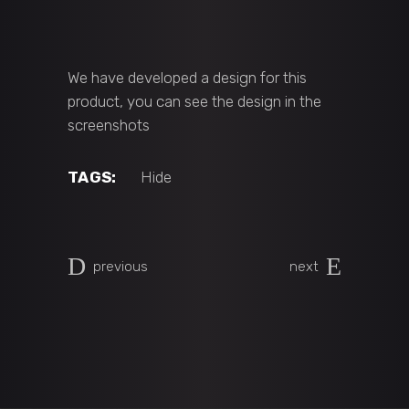
We have developed a design for this
product, you can see the design in the
screenshots
TAGS:
Hide
previous
next