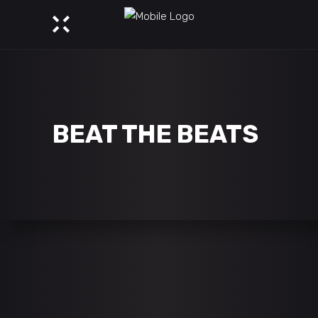
BEAT THE BEATS