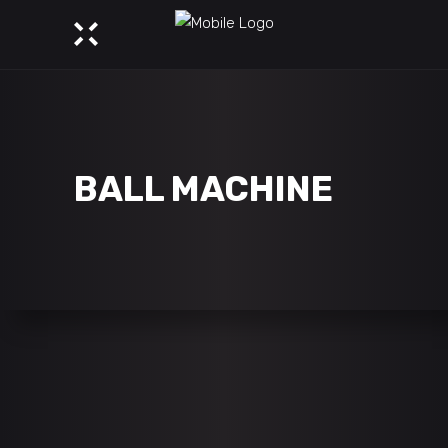
BALL MACHINE